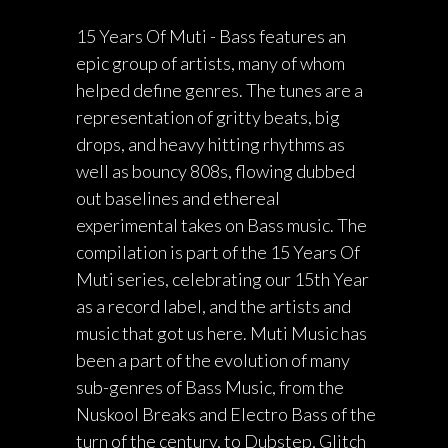
15 Years Of Muti - Bass features an
epic group of artists, many of whom
helped define genres. The tunes are a
representation of gritty beats, big
drops, and heavy hitting rhythms as
well as bouncy 808s, flowing dubbed
out baselines and ethereal
experimental takes on Bass music. The
compilation is part of the 15 Years Of
Muti series, celebrating our 15th Year
as a record label, and the artists and
music that got us here. Muti Music has
been a part of the evolution of many
sub-genres of Bass Music, from the
Nuskool Breaks and Electro Bass of the
turn of the century, to Dubstep, Glitch