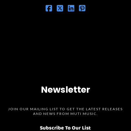
Newsletter
JOIN OUR MAILING LIST TO GET THE LATEST RELEASES
AND NEWS FROM MUTI MUSIC.