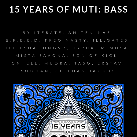
15 YEARS OF MUTI: BASS
BY
ITERATE, AN-TEN-NAE,
B.R.E.E.D, FREQ NASTY, ILL.GATES,
ILL-ESHA, HNGVR, HYPHA, MIMOSA,
MISTA SAVONA, SON OF KICK,
ONHELL, MUDRA, TASO, ERSTAV,
SOOHAN, STEPHAN JACOBS