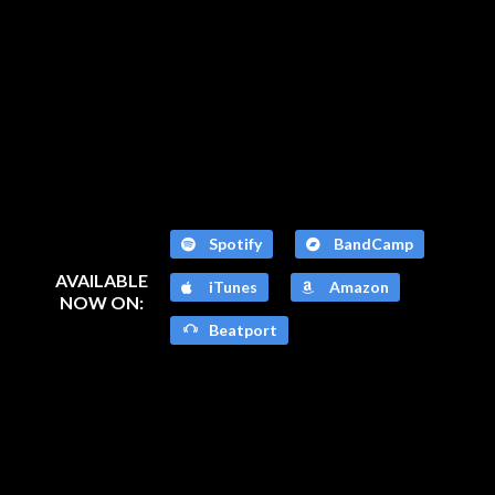
Spotify
BandCamp
AVAILABLE
iTunes
Amazon
NOW ON:
Beatport