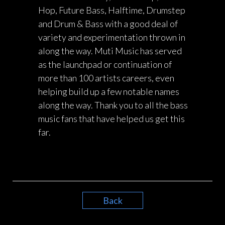
Hop, Future Bass, Halftime, Drumstep
and Drum & Bass with a good deal of
variety and experimentation thrown in
along the way. Muti Music has served
as the launchpad or continuation of
more than 100 artists careers, even
helping build up a few notable names
along the way. Thank you to all the bass
music fans that have helped us get this
far.
Back