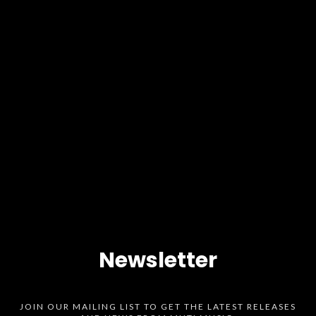
Newsletter
JOIN OUR MAILING LIST TO GET THE LATEST RELEASES