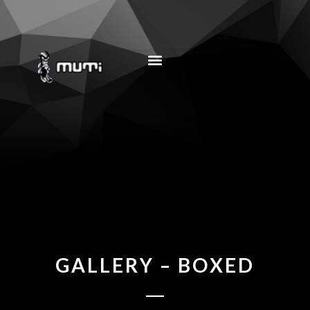
MUSIC EDUCATION
GALLERY – BOXED