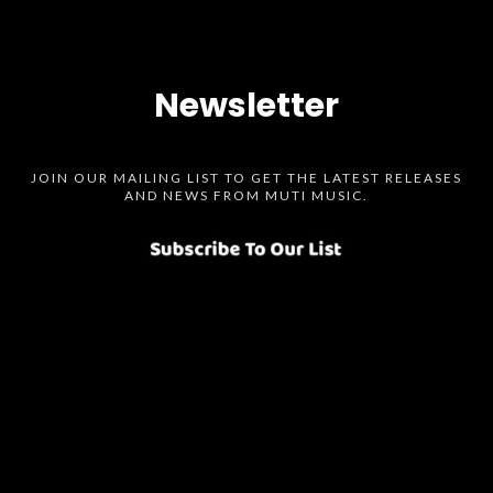
Newsletter
JOIN OUR MAILING LIST TO GET THE LATEST RELEASES
AND NEWS FROM MUTI MUSIC.