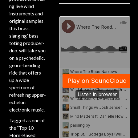
ng live wind
instruments and
original samples,
this brass
slanging’ bass
toting producer-
duo, will take you
on a psychedelic,
genre-bending
ride that offers
up a wide
spectrum of
refreshing upper-
echelon
electronic music.
Tagged as one of
the “Top 10
Horn-Based