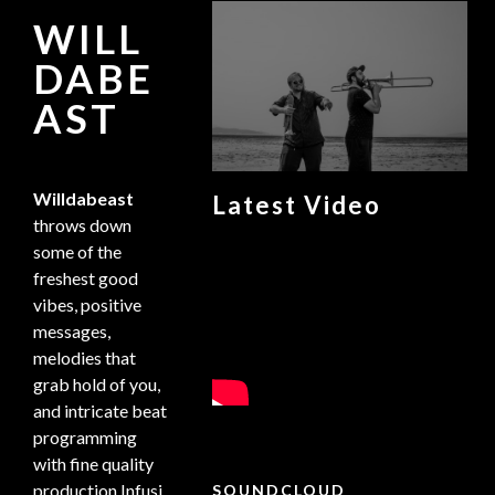
WILL
DABE
AST
Willdabeast
Latest Video
throws down
some of the
freshest good
vibes, positive
messages,
melodies that
grab hold of you,
and intricate beat
programming
with fine quality
production.Infusi
SOUNDCLOUD