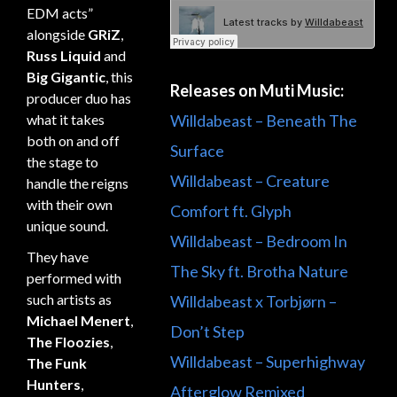
EDM acts”
alongside
GRiZ
,
Russ Liquid
and
Big Gigantic
, this
Releases on Muti Music:
producer duo has
Willdabeast – Beneath The
what it takes
both on and off
Surface
the stage to
Willdabeast – Creature
handle the reigns
with their own
Comfort ft. Glyph
unique sound.
Willdabeast – Bedroom In
They have
The Sky ft. Brotha Nature
performed with
such artists as
Willdabeast x Torbjørn –
Michael Menert
,
Don’t Step
The Floozies
,
Willdabeast – Superhighway
The Funk
Hunters
,
Afterglow Remixed