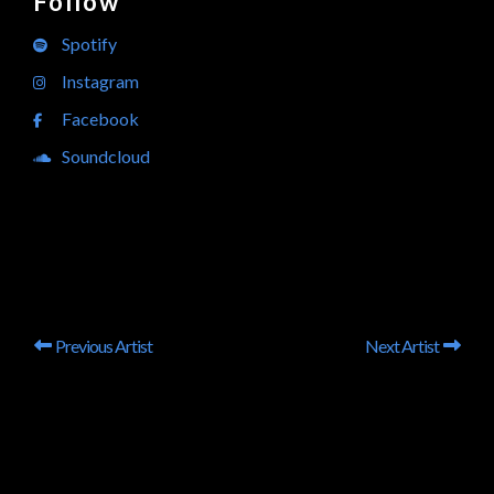
Follow
Spotify
Instagram
Facebook
Soundcloud
Previous Artist
Next Artist