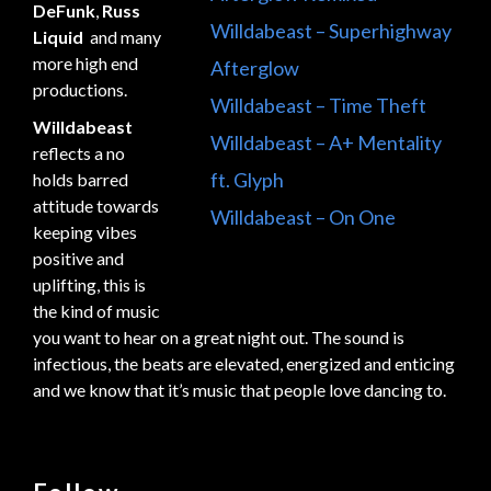
DeFunk
,
Russ
Willdabeast – Superhighway
Liquid
and many
more high end
Afterglow
productions.
Willdabeast – Time Theft
Willdabeast
Willdabeast – A+ Mentality
reflects a no
ft. Glyph
holds barred
attitude towards
Willdabeast – On One
keeping vibes
positive and
uplifting, this is
the kind of music
you want to hear on a great night out. The sound is
infectious, the beats are elevated, energized and enticing
and we know that it’s music that people love dancing to.